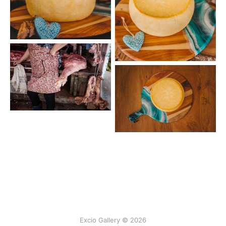
Excio Gallery © 2026