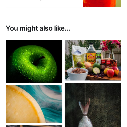
You might also like...