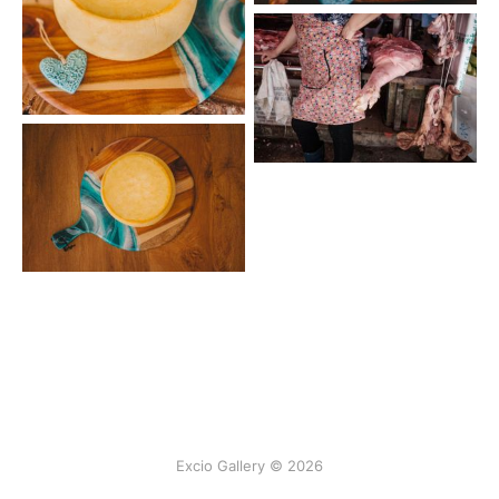
Excio Gallery © 2026