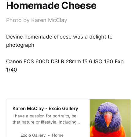
Homemade Cheese
Photo by Karen McClay
Devine homemade cheese was a delight to
photograph
Canon EOS 600D DSLR 28mm f5.6 ISO 160 Exp
1/40
Karen McClay - Excio Gallery
I have a passion for portraits, be
that nature or lifestyle. Including
families and children.
Excio Gallery
Home