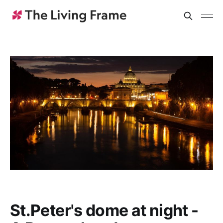
St.Peter's dome at night -