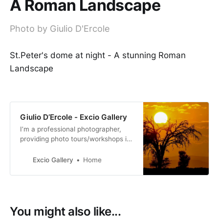
A Roman Landscape
Photo by Giulio D'Ercole
St.Peter's dome at night - A stunning Roman
Landscape
Giulio D’Ercole - Excio Gallery
I’m a professional photographer,
providing photo tours/workshops in
Italy. I also teach at a University in
Rome. My work was exhibited
Excio Gallery
Home
internationally.
You might also like...