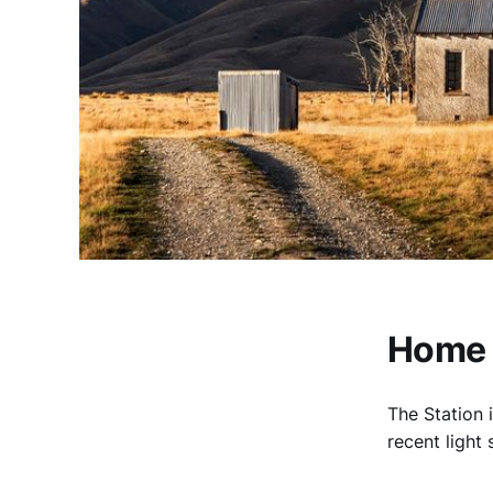
Home H
The Station 
recent light