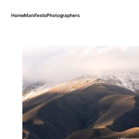
Home
Manifesto
Photographers