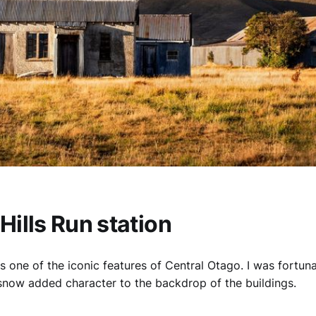
ills Run station
is one of the iconic features of Central Otago. I was fortuna
 snow added character to the backdrop of the buildings.