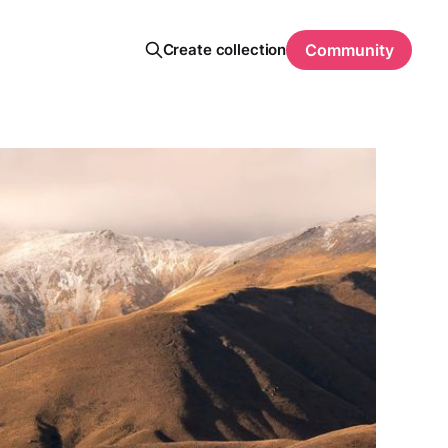
Create collection
Community