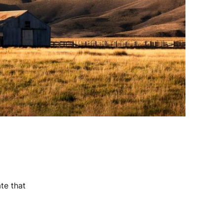
te that