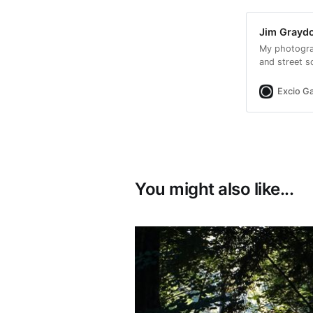
Jim Graydo
My photogra
and street s
encouraged m
Excio Ga
You might also like...