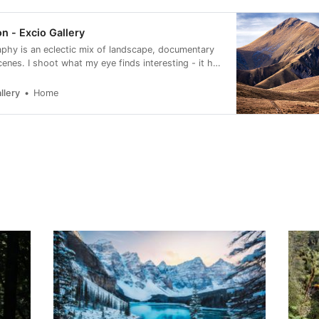
n - Excio Gallery
phy is an eclectic mix of landscape, documentary
cenes. I shoot what my eye finds interesting - it has
e to look more carefully at my surroundings.
llery
Home