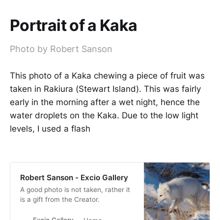
Portrait of a Kaka
Photo by Robert Sanson
This photo of a Kaka chewing a piece of fruit was
taken in Rakiura (Stewart Island). This was fairly
early in the morning after a wet night, hence the
water droplets on the Kaka. Due to the low light
levels, I used a flash
Robert Sanson - Excio Gallery
A good photo is not taken, rather it
is a gift from the Creator.