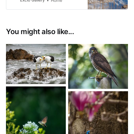
Excio Gallery
Home
You might also like...