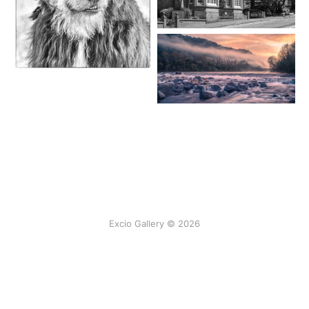
Excio Gallery © 2026