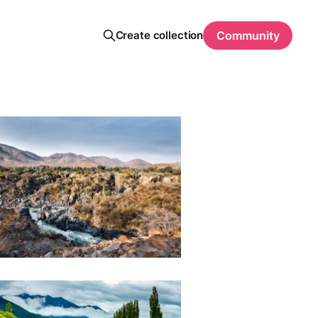
Create collection
Community