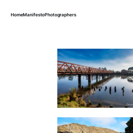
Home
Manifesto
Photographers