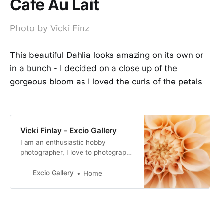
Cafe Au Lait
Photo by Vicki Finz
This beautiful Dahlia looks amazing on its own or
in a bunch - I decided on a close up of the
gorgeous bloom as I loved the curls of the petals
Vicki Finlay - Excio Gallery
I am an enthusiastic hobby
photographer, I love to photograph
birds to give me patience and
flowers to relax me. I would love to
Excio Gallery
Home
spend more time with my
photography and learn more about
the craft.