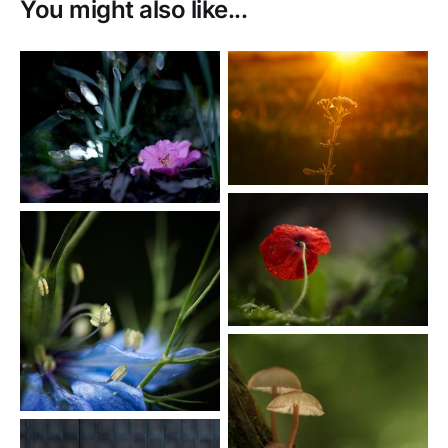
You might also like...