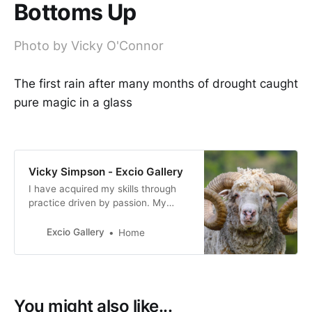
Bottoms Up
Photo by Vicky O'Connor
The first rain after many months of drought caught
pure magic in a glass
Vicky Simpson - Excio Gallery
I have acquired my skills through
practice driven by passion. My
photography reflects my personal
interpretation of life, how I view
Excio Gallery
Home
both the world we live in and the
people who live in it.
You might also like...