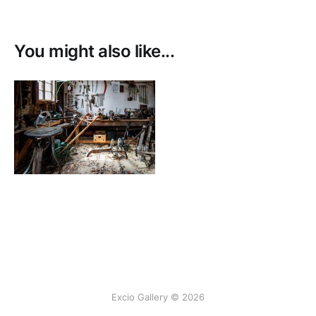
producing the final image.
You might also like...
Excio Gallery © 2026