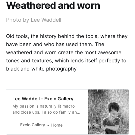
Weathered and worn
Photo by Lee Waddell
Old tools, the history behind the tools, where they
have been and who has used them. The
weathered and worn create the most awesome
tones and textures, which lends itself perfectly to
black and white photography
Lee Waddell - Excio Gallery
My passion is naturally lit macro
and close ups. I also do family and
baby portraits too. I absolutely
adore photography, from taking the
Excio Gallery
Home
picture, the editing and then