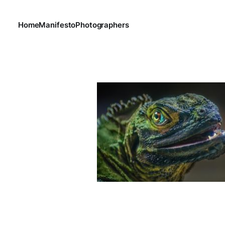
Home
Manifesto
Photographers