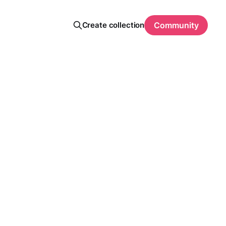
Create collection
Community