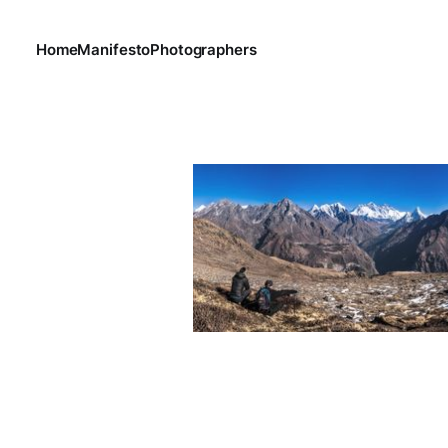
Home
Manifesto
Photographers