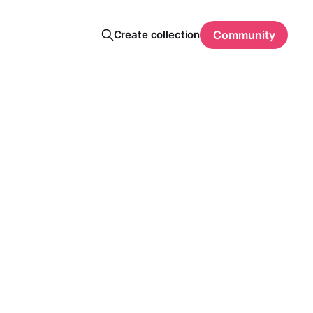
Create collection
Community