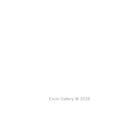
Excio Gallery © 2026