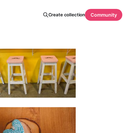
Create collection
Community