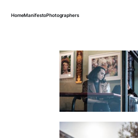
Home
Manifesto
Photographers