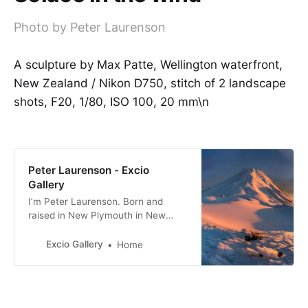
Photo by Peter Laurenson
A sculpture by Max Patte, Wellington waterfront,
New Zealand / Nikon D750, stitch of 2 landscape
shots, F20, 1/80, ISO 100, 20 mm\n
Peter Laurenson - Excio
Gallery
I’m Peter Laurenson. Born and
raised in New Plymouth in New
Zealand, the eldest of three boys. I
live in Richmond with my partner,
Excio Gallery
Home
with a view directly west to the
Arthur Range.