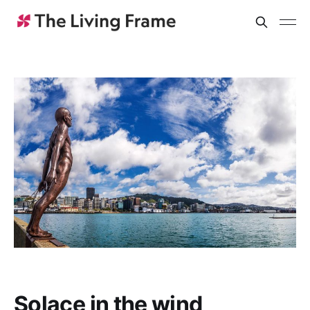
Solace in the wind