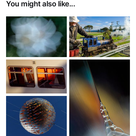
You might also like...