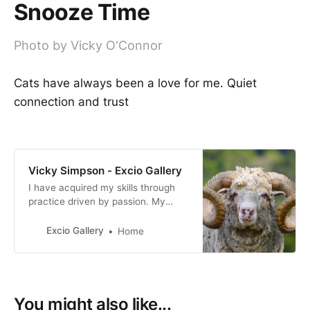
Snooze Time
Photo by Vicky O'Connor
Cats have always been a love for me. Quiet
connection and trust
Vicky Simpson - Excio Gallery
I have acquired my skills through
practice driven by passion. My
photography reflects my personal
interpretation of life, how I view
Excio Gallery
Home
both the world we live in and the
people who live in it.
You might also like...