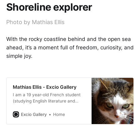
Shoreline explorer
Photo by Mathias Ellis
With the rocky coastline behind and the open sea
ahead, it’s a moment full of freedom, curiosity, and
simple joy.
Mathias Ellis - Excio Gallery
I am a 19 year-old French student
(studying English literature and
translation) currently on a year
abroad in Prague which enables me
Excio Gallery
Home
to travel quite a lot to the countries
surrounding Czech Republic.