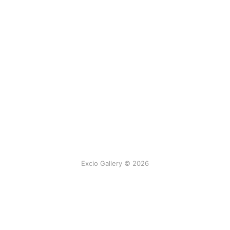
Excio Gallery © 2026