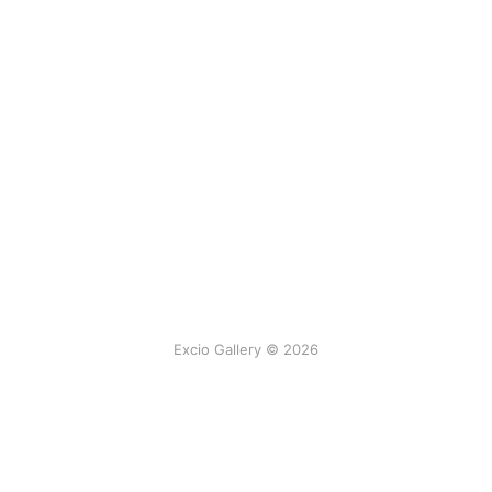
Excio Gallery © 2026