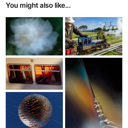
You might also like...