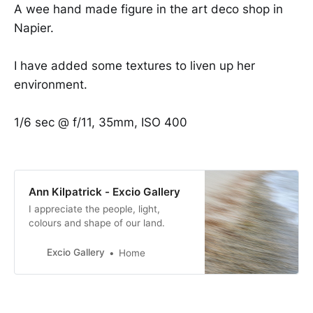
A wee hand made figure in the art deco shop in
Napier.
I have added some textures to liven up her
environment.
1/6 sec @ f/11, 35mm, ISO 400
Ann Kilpatrick - Excio Gallery
I appreciate the people, light,
colours and shape of our land.
Excio Gallery
Home