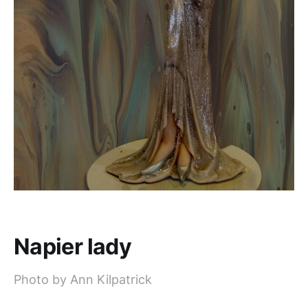
Napier lady
Photo by Ann Kilpatrick