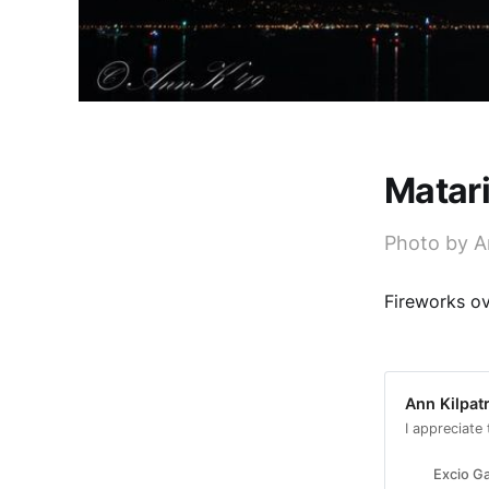
Matari
Photo by A
Fireworks ov
Ann Kilpatr
I appreciate
Excio Ga