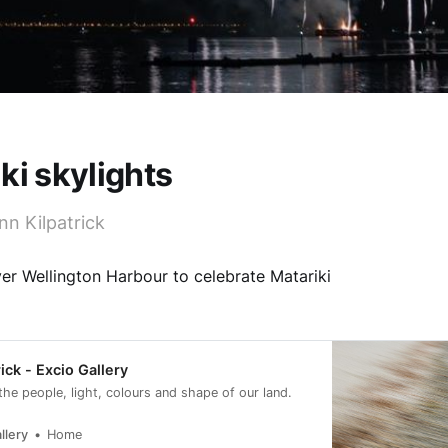
ki skylights
nn Kilpatrick
er Wellington Harbour to celebrate Matariki
ick - Excio Gallery
 the people, light, colours and shape of our land.
llery
Home