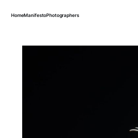
Home
Manifesto
Photographers