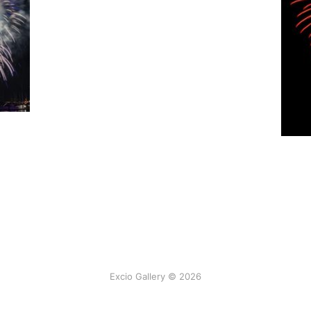
Excio Gallery © 2026