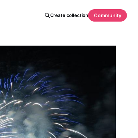
Create collection
Community