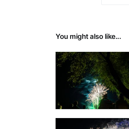
You might also like...