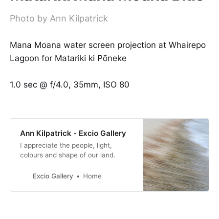
Photo by Ann Kilpatrick
Mana Moana water screen projection at Whairepo
Lagoon for Matariki ki Pōneke
1.0 sec @ f/4.0, 35mm, ISO 80
Ann Kilpatrick - Excio Gallery
I appreciate the people, light,
colours and shape of our land.
Excio Gallery
Home