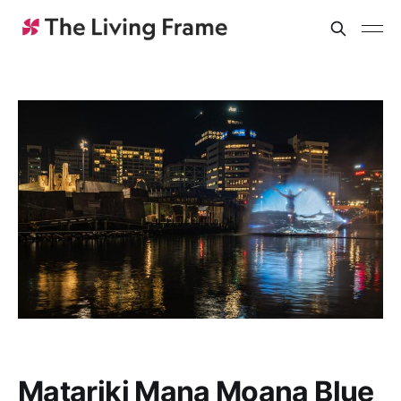
Matariki Mana Moana Blue