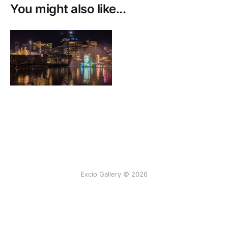
You might also like...
Excio Gallery © 2026