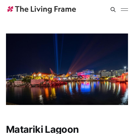
Matariki Lagoon