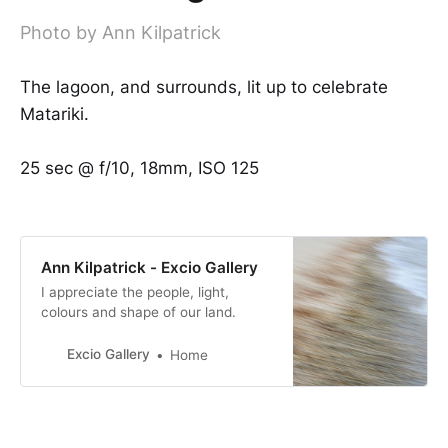
Photo by Ann Kilpatrick
The lagoon, and surrounds, lit up to celebrate
Matariki.
25 sec @ f/10, 18mm, ISO 125
Ann Kilpatrick - Excio Gallery
I appreciate the people, light,
colours and shape of our land.
Excio Gallery
Home