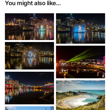
You might also like...