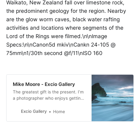
Waikato, New Zealand fall over limestone rock,
the predominent geology for the region. Nearby
are the glow worm caves, black water rafting
activities and locations where segments of the
Lord of the Rings were filmed.\n\nImage
Specs:\n\nCanon5d mkiv\nCankn 24-105 @
75mm\n1/30th second @f/11\nISO 160
Mike Moore - Excio Gallery
The greatest gift is the present. I’m
a photographer who enjoys getting
out and about when I can and have
a passion for motorsport and
Excio Gallery
Home
landscape photography. I especially
enjoy photographing movement.