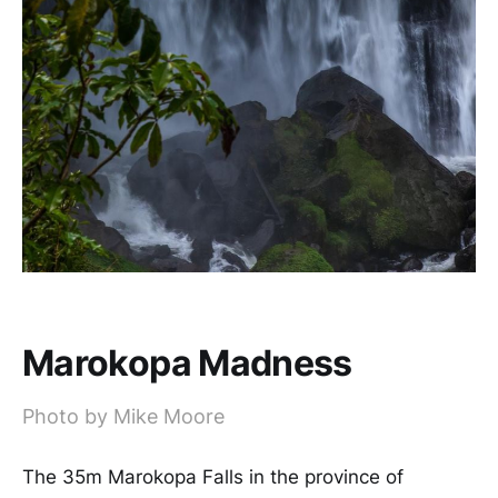
Marokopa Madness
Photo by Mike Moore
The 35m Marokopa Falls in the province of