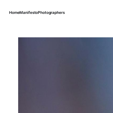
Home
Manifesto
Photographers