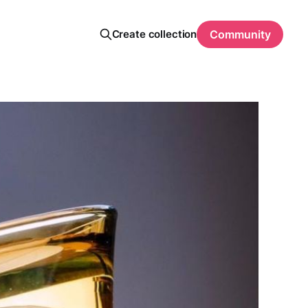
Create collection
Community