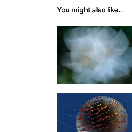
You might also like...