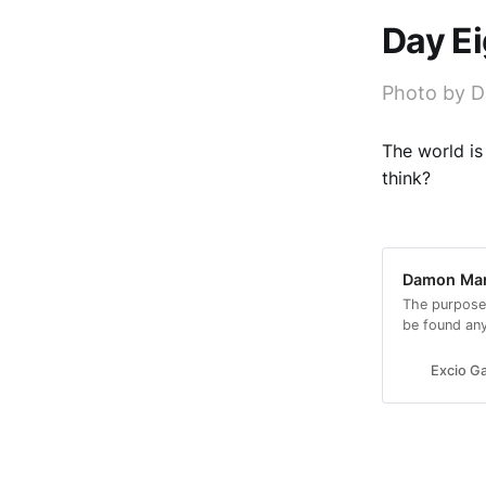
Day E
Photo by D
The world is
think?
Damon Mars
The purpose
be found an
look.
Excio Ga