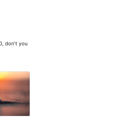
, don't you