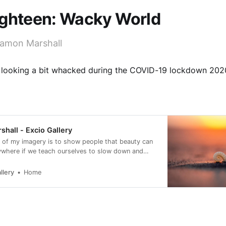
ighteen: Wacky World
amon Marshall
 looking a bit whacked during the COVID-19 lockdown 2020
hall - Excio Gallery
 of my imagery is to show people that beauty can
ywhere if we teach ourselves to slow down and
llery
Home