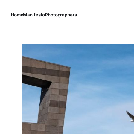
Home
Manifesto
Photographers