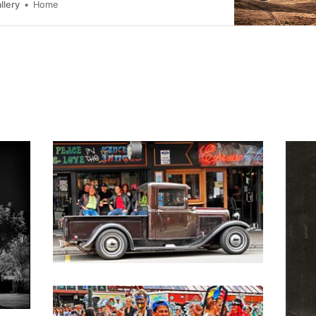
llery
Home