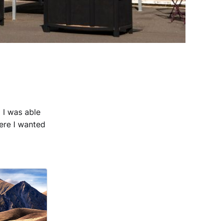
 I was able
ere I wanted