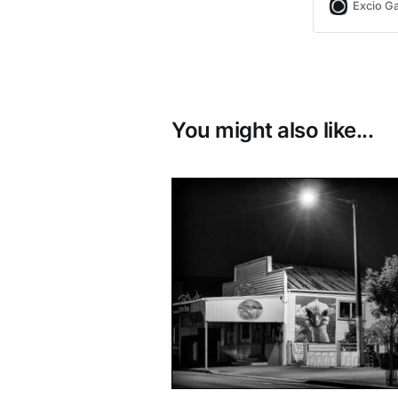
Excio Ga
You might also like...