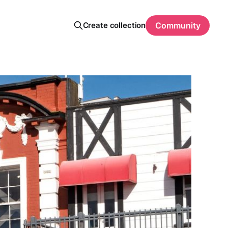
Create collection
Community