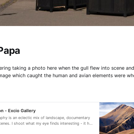
 Papa
ering taking a photo here when the gull flew into scene and
 image which caught the human and avian elements were wh
n - Excio Gallery
phy is an eclectic mix of landscape, documentary
cenes. I shoot what my eye finds interesting - it has
e to look more carefully at my surroundings.