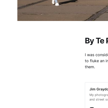
By Te
I was consid
to fluke an
them.
Jim Graydo
My photogra
and street s
encouraged m