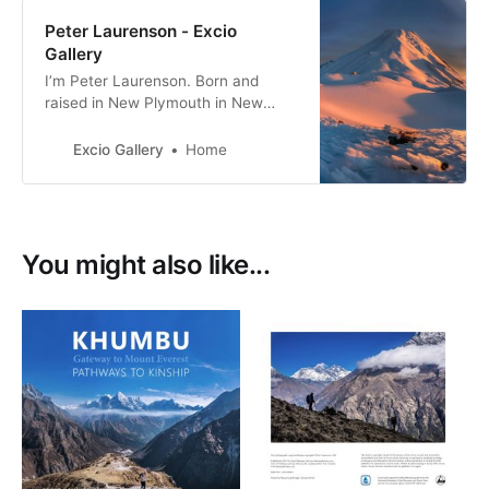
Peter Laurenson - Excio
Gallery
I’m Peter Laurenson. Born and
raised in New Plymouth in New
Zealand, the eldest of three boys. I
live in Richmond with my partner,
Excio Gallery
Home
with a view directly west to the
Arthur Range.
You might also like...