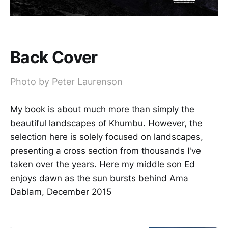
Back Cover
Photo by Peter Laurenson
My book is about much more than simply the
beautiful landscapes of Khumbu. However, the
selection here is solely focused on landscapes,
presenting a cross section from thousands I've
taken over the years. Here my middle son Ed
enjoys dawn as the sun bursts behind Ama
Dablam, December 2015