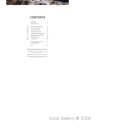
Excio Gallery © 2026