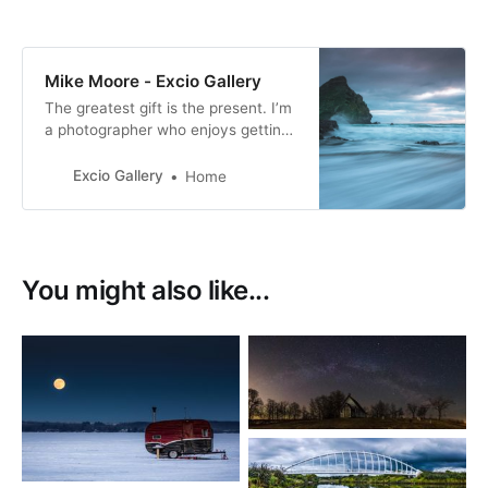
Mike Moore - Excio Gallery
The greatest gift is the present. I’m
a photographer who enjoys getting
out and about when I can and have
a passion for motorsport and
Excio Gallery
Home
landscape photography. I especially
enjoy photographing movement.
You might also like...