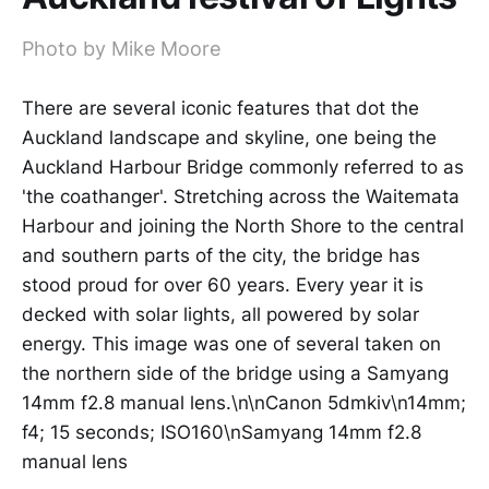
Photo by Mike Moore
There are several iconic features that dot the
Auckland landscape and skyline, one being the
Auckland Harbour Bridge commonly referred to as
'the coathanger'. Stretching across the Waitemata
Harbour and joining the North Shore to the central
and southern parts of the city, the bridge has
stood proud for over 60 years. Every year it is
decked with solar lights, all powered by solar
energy. This image was one of several taken on
the northern side of the bridge using a Samyang
14mm f2.8 manual lens.\n\nCanon 5dmkiv\n14mm;
f4; 15 seconds; ISO160\nSamyang 14mm f2.8
manual lens