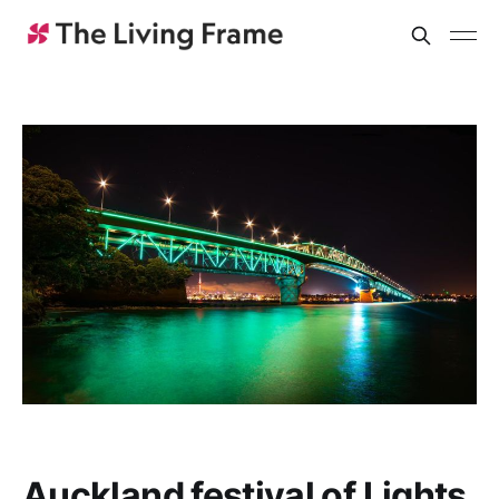
Auckland festival of Lights