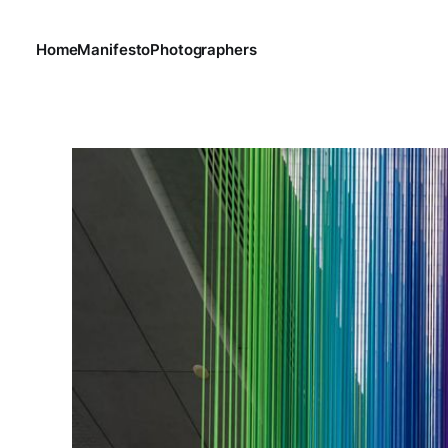
Home
Manifesto
Photographers