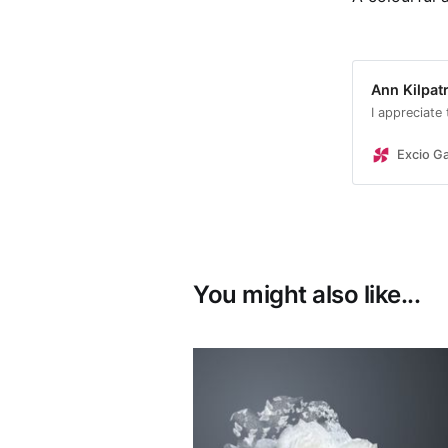
Ann Kilpatr
I appreciate
Excio Ga
You might also like...