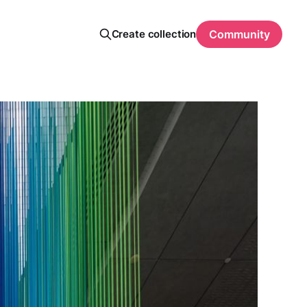
Create collection
Community