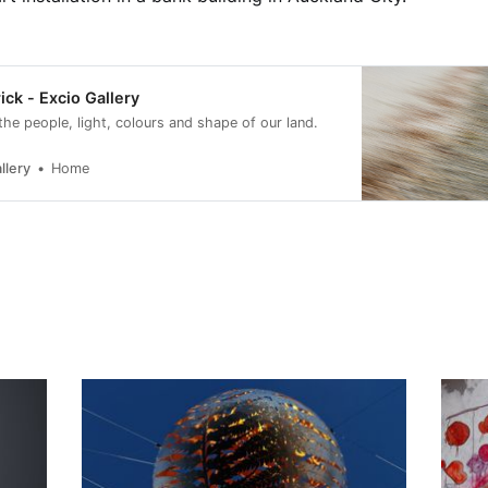
ick - Excio Gallery
 the people, light, colours and shape of our land.
llery
Home