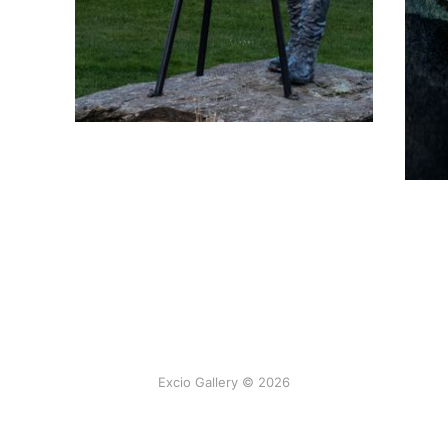
Excio Gallery © 2026