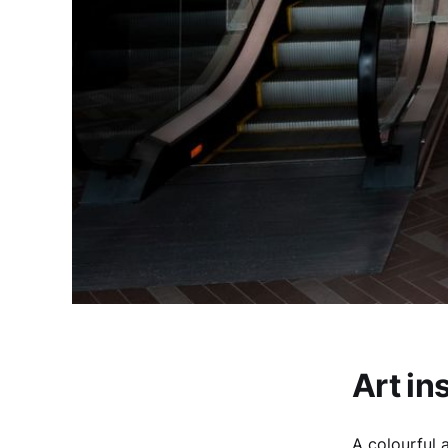
Art in
A colourful a