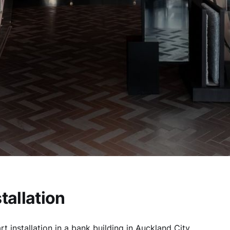
stallation
rt installation in a bank building in Auckland City.